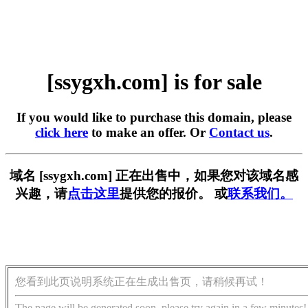
[ssygxh.com] is for sale
If you would like to purchase this domain, please
click here
to make an offer. Or
Contact us
.
域名 [ssygxh.com] 正在出售中，如果您对该域名感
兴趣，请
点击这里
提供您的报价。 或
联系我们。
您看到此页说明系统正在生成出售页，请稍候再试！
The page will be generated soon, please try again in a few minutes!