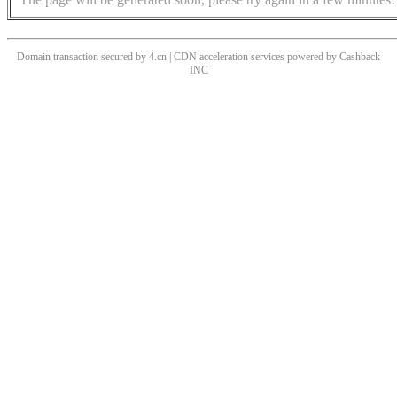
Domain transaction secured by 4.cn | CDN acceleration services powered by
Cashback
INC